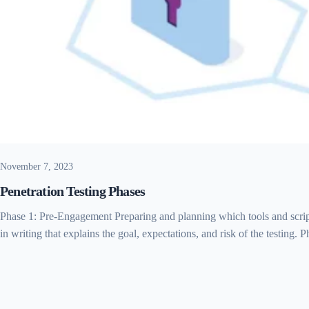
November 7, 2023
Penetration Testing Phases
Phase 1: Pre-Engagement Preparing and planning which tools and script
in writing that explains the goal, expectations, and risk of the testing