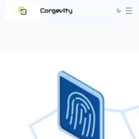
Corgevity