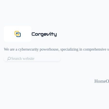
Corgevity
We are a cybersecurity powerhouse, specializing in comprehensive sol
Home
O