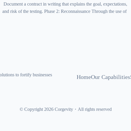
Document a contract in writing that explains the goal, expectations,
and risk of the testing. Phase 2: Reconnaissance Through the use of
lutions to fortify businesses
Home
Our Capabilities
© Copyright 2026 Corgevity・All rights reserved