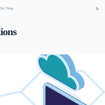
The Thing
ions