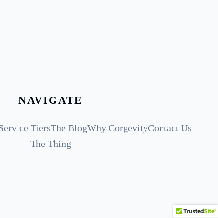
NAVIGATE
Service Tiers
The Blog
Why Corgevity
Contact Us
The Thing