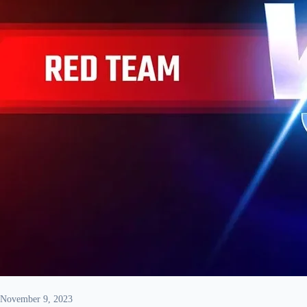
November 9, 2023