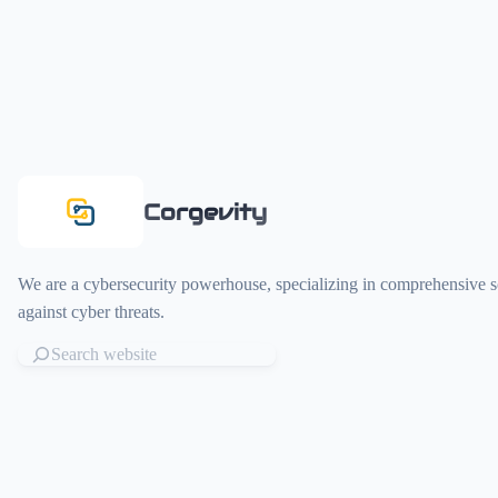
Corgevity
We are a cybersecurity powerhouse, specializing in comprehensive so
against cyber threats.