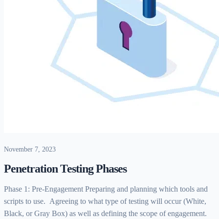
November 7, 2023
Penetration Testing Phases
Phase 1: Pre-Engagement Preparing and planning which tools and
scripts to use. Agreeing to what type of testing will occur (White,
Black, or Gray Box) as well as defining the scope of engagement.