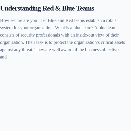
Understanding Red & Blue Teams
How secure are you? Let Blue and Red teams establish a robust
system for your organization. What is a blue team? A blue team
consists of security professionals with an inside-out view of their
organization. Their task is to protect the organization’s critical assets
against any threat. They are well aware of the business objectives
and