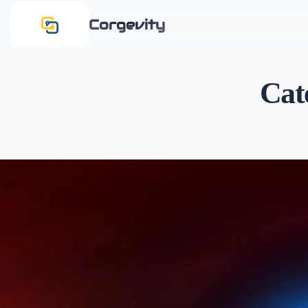
Corgevity
Cat