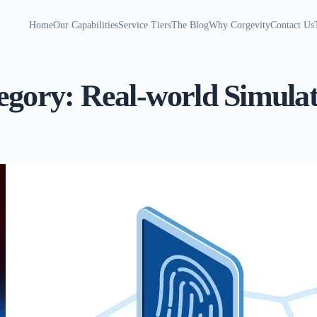
Home
Our Capabilities
Service Tiers
The Blog
Why Corgevity
Contact Us
egory:
Real-world Simulat